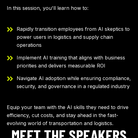
In this session, you'll learn how to:
Rapidly transition employees from AI skeptics to
power users in logistics and supply chain
operations
Implement AI training that aligns with business
priorities and delivers measurable ROI
Navigate AI adoption while ensuring compliance,
security, and governance in a regulated industry
Equip your team with the AI skills they need to drive
efficiency, cut costs, and stay ahead in the fast-
evolving world of transportation and logistics.
MEET THE SPEAKERS