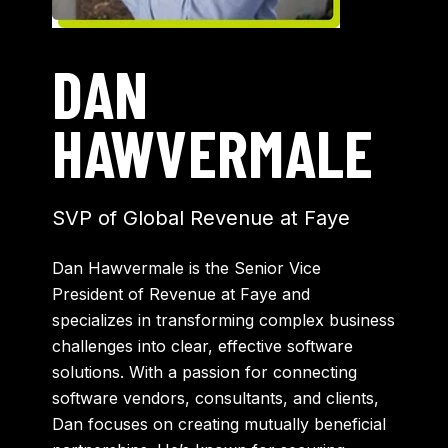
DAN
HAWVERMALE
SVP of Global Revenue at Faye
Dan Hawvermale is the Senior Vice
President of Revenue at Faye and
specializes in transforming complex business
challenges into clear, effective software
solutions. With a passion for connecting
software vendors, consultants, and clients,
Dan focuses on creating mutually beneficial