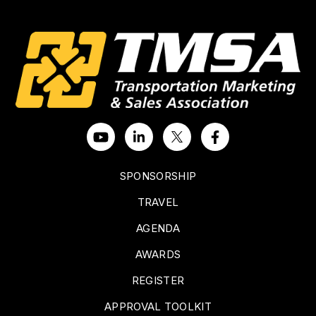
SPONSORSHIP
TRAVEL
AGENDA
AWARDS
REGISTER
APPROVAL TOOLKIT