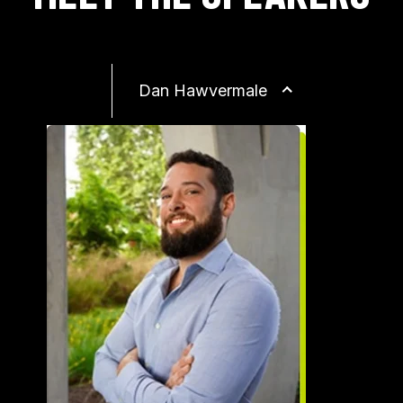
Dan Hawvermale