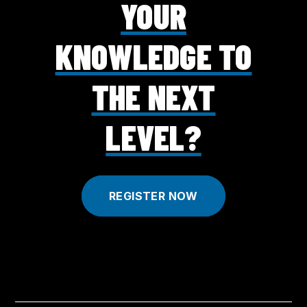
YOUR
KNOWLEDGE TO
THE NEXT
LEVEL?
REGISTER NOW