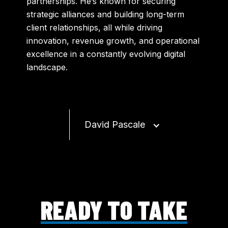
partnerships. He’s known for securing
strategic alliances and building long-term
client relationships, all while driving
innovation, revenue growth, and operational
excellence in a constantly evolving digital
landscape.
David Pascale
READY TO TAKE