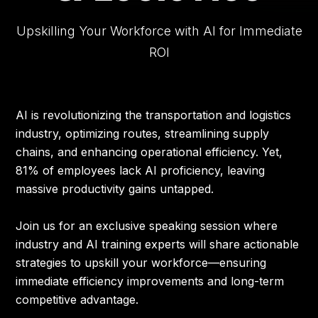
AGENDA
Upskilling Your Workforce with AI for Immediate
ROI
TRAVEL
SPEAKERS
AI is revolutionizing the transportation and logistics
industry, optimizing routes, streamlining supply
APPROVAL TOOLKIT
chains, and enhancing operational efficiency. Yet,
81% of employees lack AI proficiency, leaving
massive productivity gains untapped.
Join us for an exclusive speaking session where
industry and AI training experts will share actionable
strategies to upskill your workforce—ensuring
immediate efficiency improvements and long-term
competitive advantage.