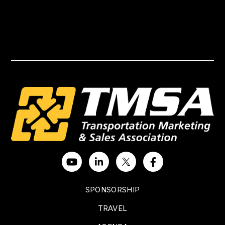
SPONSORSHIP
TRAVEL