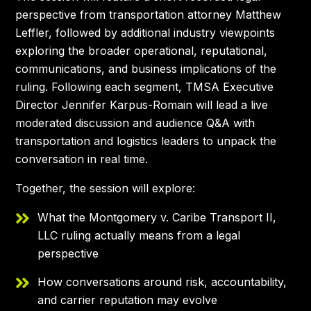
perspective from transportation attorney Matthew
Leffler, followed by additional industry viewpoints
exploring the broader operational, reputational,
communications, and business implications of the
ruling. Following each segment, TMSA Executive
Director Jennifer Karpus-Romain will lead a live
moderated discussion and audience Q&A with
transportation and logistics leaders to unpack the
conversation in real time.
Together, the session will explore:
What the Montgomery v. Caribe Transport II,
LLC ruling actually means from a legal
perspective
How conversations around risk, accountability,
and carrier reputation may evolve