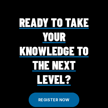
READY TO TAKE
YOUR
KNOWLEDGE TO
THE NEXT
LEVEL?
REGISTER NOW