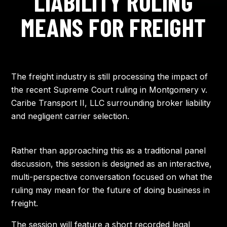
LIABILITY RULING
AGENDA
MEANS FOR FREIGHT
TRAVEL
SPEAKERS
The freight industry is still processing the impact of
the recent Supreme Court ruling in Montgomery v.
Caribe Transport II, LLC surrounding broker liability
APPROVAL TOOLKIT
and negligent carrier selection.
Rather than approaching this as a traditional panel
discussion, this session is designed as an interactive,
multi-perspective conversation focused on what the
ruling may mean for the future of doing business in
freight.
The session will feature a short recorded legal