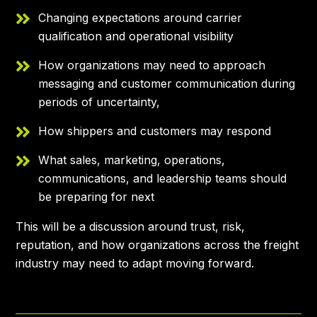
Changing expectations around carrier
qualification and operational visibility
How organizations may need to approach
messaging and customer communication during
periods of uncertainty,
How shippers and customers may respond
What sales, marketing, operations,
communications, and leadership teams should
be preparing for next
This will be a discussion around trust, risk,
reputation, and how organizations across the freight
industry may need to adapt moving forward.