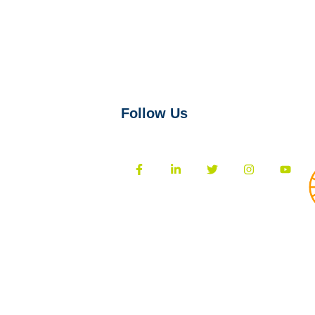
Follow Us