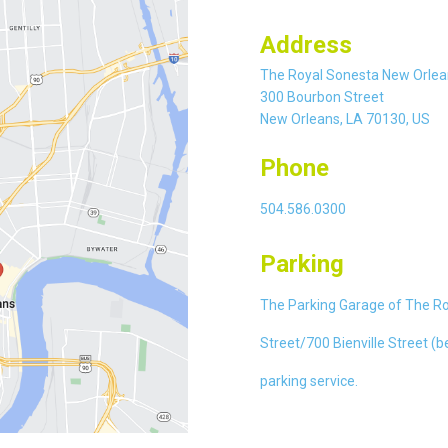
Address
The Royal Sonesta New Orlea
300 Bourbon Street
New Orleans, LA 70130, US
Phone
504.586.0300
Parking
The Parking Garage of The Roy
Street/700 Bienville Street (b
parking service.