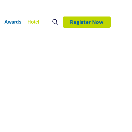
Register Now
Awards
Hotel