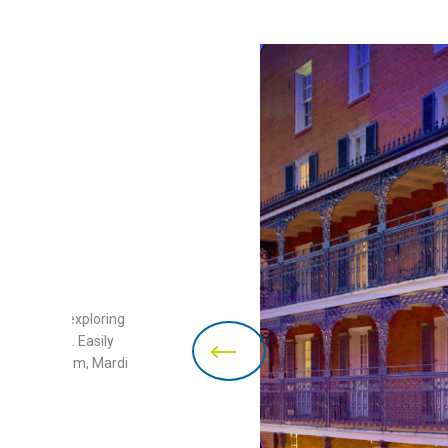
ct base for exploring
New Orleans. Easily
s Jazz Museum, Mardi
much more!