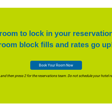
oom to lock in your reservatio
room block fills and rates go up
Book Your Room Now
and then press 2 for the reservations team. Do not schedule your hotel r