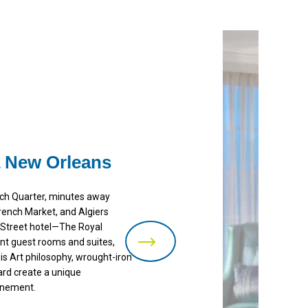
 New Orleans
ench Quarter, minutes away
rench Market, and Algiers
n Street hotel—The Royal
nt guest rooms and suites,
 is Art philosophy, wrought-iron
ard create a unique
inement.