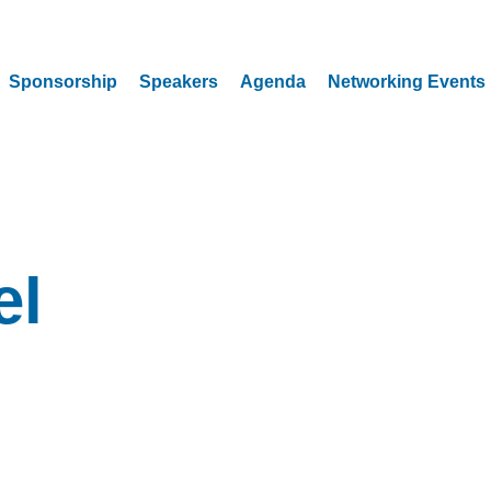
Sponsorship
Speakers
Agenda
Networking Events
el