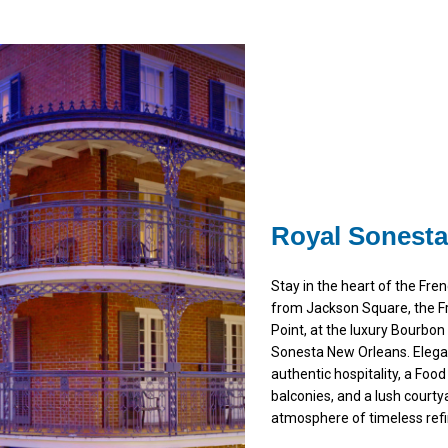
Royal Sonesta
Stay in the heart of the Fr
from Jackson Square, the F
Point, at the luxury Bourbo
Sonesta New Orleans. Elega
authentic hospitality, a Food
balconies, and a lush courty
atmosphere of timeless ref