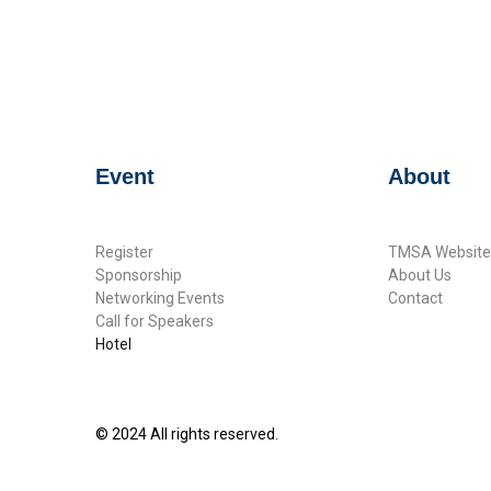
Event
About
Register
TMSA Website
Sponsorship
About Us
Networking Events
Contact
Call for Speakers
Hotel
© 2024 All rights reserved.