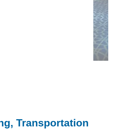
ng, Transportation