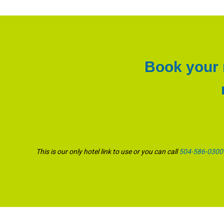
Book your r
This is our only hotel link to use or you can call
504-586-0300