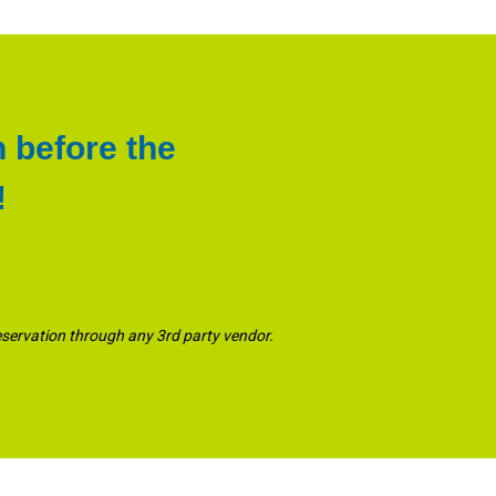
n before the
!
eservation through any 3rd party vendor.