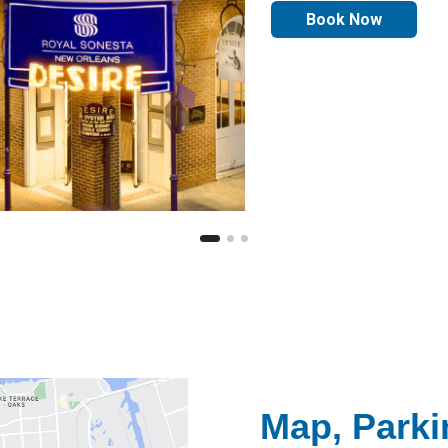
Book Now
Map, Parki