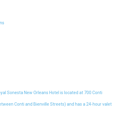
ns
al Sonesta New Orleans Hotel is located at 700 Conti
etween Conti and Bienville Streets) and has a 24-hour valet