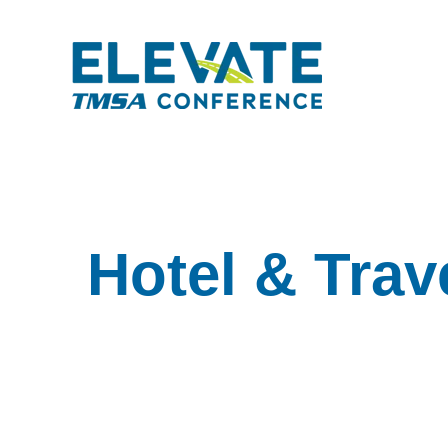
Hotel & Trav
Hotel & Travel