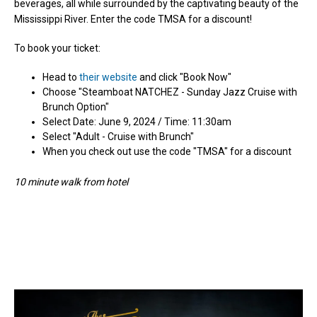
beverages, all while surrounded by the captivating beauty of the
Mississippi River. Enter the code TMSA for a discount!
To book your ticket:
Head to
their website
and click "Book Now"
Choose "Steamboat NATCHEZ - Sunday Jazz Cruise with
Brunch Option"
Select Date: June 9, 2024 / Time: 11:30am
Select "
Adult - Cruise with Brunch"
When you check out use the code "TMSA" for a discount
10 minute walk from hotel