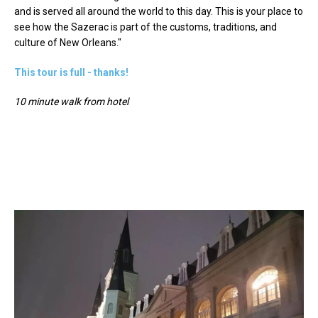
and is served all around the world to this day. This is your place to
see how the Sazerac is part of the customs, traditions, and
culture of New Orleans."
This tour is full - thanks!
10 minute walk from hotel