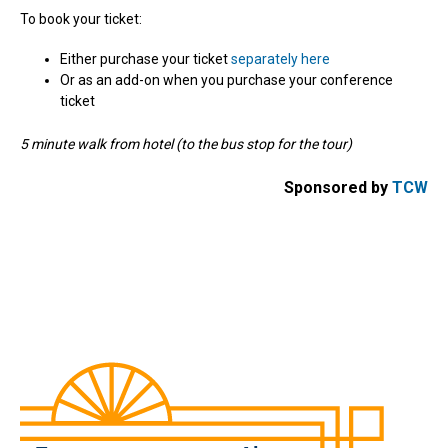
To book your ticket:
Either purchase your ticket
separately here
Or as an add-on when you purchase your conference
ticket
5 minute walk from hotel (to the bus stop for the tour)
Sponsored by
TCW