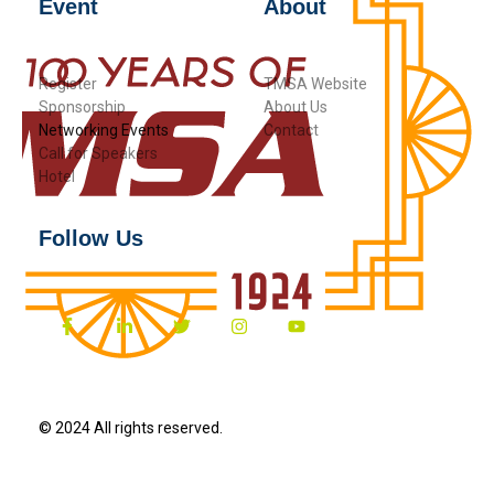
Event
About
Register
TMSA Website
Sponsorship
About Us
Networking Events
Contact
Call for Speakers
Hotel
Follow Us
© 2024 All rights reserved.