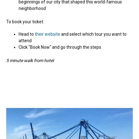
beginnings of our city that shaped this world-famous
neighborhood
To book your ticket:
Head to
their website
and select which tour you want to
attend
Click "Book Now" and go through the steps
5 minute walk from hotel