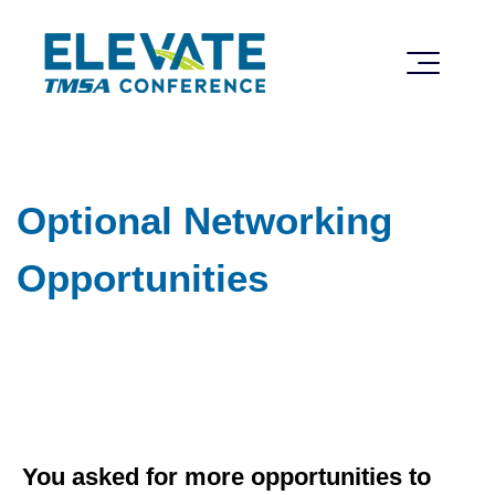
Optional Networking
Opportunities
Optional Networking Opportunities
You asked for more opportunities to