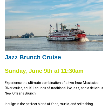
Jazz Brunch Cruise
Sunday, June 9th at 11:30am
Experience the ultimate combination of a two-hour Mississippi
River cruise, soulful sounds of traditional live jazz, and a delicious
New Orleans Brunch.
Indulge in the perfect blend of food, music, and refreshing