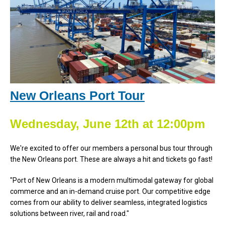
New Orleans Port Tour
Wednesday, June 12th at 12:00pm
We're excited to offer our members a personal bus tour through
the New Orleans port. These are always a hit and tickets go fast!
"Port of New Orleans is a modern multimodal gateway for global
commerce and an in-demand cruise port. Our competitive edge
comes from our ability to deliver seamless, integrated logistics
solutions between river, rail and road."