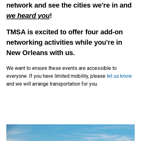
network and see the cities we're in and
we heard you
!
TMSA is excited to offer four add-on
networking activities while you're in
New Orleans with us.
We want to ensure these events are accessible to
everyone. If you have limited mobility, please
let us know
and we will arrange transportation for you.