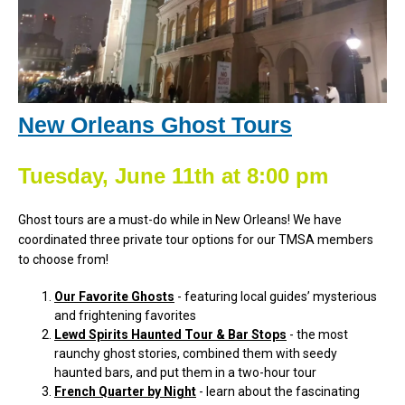
New Orleans Ghost Tours
Tuesday, June 11th at 8:00 pm
Ghost tours are a must-do while in New Orleans! We have
coordinated three private tour options for our TMSA members
to choose from!
Our Favorite Ghosts
- featuring local guides’ mysterious
and frightening favorites
Lewd Spirits Haunted Tour & Bar Stops
- the most
raunchy ghost stories, combined them with seedy
haunted bars, and put them in a two-hour tour
French Quarter by Night
- learn about the fascinating