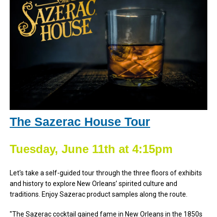
The Sazerac House Tour
Tuesday, June 11th at 4:15pm
Let's take a self-guided tour through the three floors of exhibits
and history to explore New Orleans’ spirited culture and
traditions. Enjoy Sazerac product samples along the route.
"The Sazerac cocktail gained fame in New Orleans in the 1850s