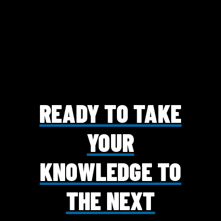
READY TO TAKE
YOUR
KNOWLEDGE TO
THE NEXT