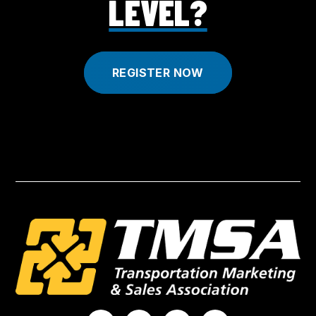
LEVEL?
REGISTER NOW