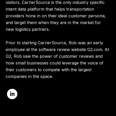
visitors. CarrierSource is the only industry specific
intent data platform that helps transportation
providers hone in on their ideal customer persona,
and target them when they are in the market for
new logistics partners.
Prior to starting CarrierSource, Rob was an early
employee at the software review website G2.com. At
G2, Rob saw the power of customer reviews and
how small businesses could leverage the voice of
their customers to compete with the largest
companies in the space.