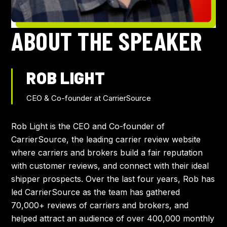
AGENDA
ABOUT THE SPEAKER
TRAVEL
ROB LIGHT
SPEAKERS
CEO & Co-founder at CarrierSource
APPROVAL TOOLKIT
Rob Light is the CEO and Co-founder of
CarrierSource, the leading carrier review website
where carriers and brokers build a fair reputation
with customer reviews, and connect with their ideal
shipper prospects. Over the last four years, Rob has
led CarrierSource as the team has gathered
70,000+ reviews of carriers and brokers, and
helped attract an audience of over 400,000 monthly