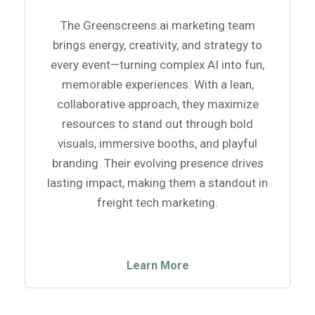
The Greenscreens.ai marketing team
brings energy, creativity, and strategy to
every event—turning complex AI into fun,
memorable experiences. With a lean,
collaborative approach, they maximize
resources to stand out through bold
visuals, immersive booths, and playful
branding. Their evolving presence drives
lasting impact, making them a standout in
freight tech marketing.
Learn More