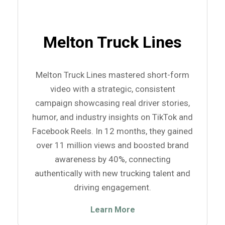
Melton Truck Lines
Melton Truck Lines mastered short-form
video with a strategic, consistent
campaign showcasing real driver stories,
humor, and industry insights on TikTok and
Facebook Reels. In 12 months, they gained
over 11 million views and boosted brand
awareness by 40%, connecting
authentically with new trucking talent and
driving engagement.
Learn More