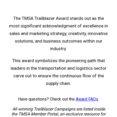
The TMSA Trailblazer Award stands out as the
most significant acknowledgment of excellence in
sales and marketing strategy, creativity, innovative
solutions, and business outcomes within our
industry.
This award symbolizes the pioneering path that
leaders in the transportation and logistics sector
carve out to ensure the continuous flow of the
supply chain.
Have questions? Check out the
Award FAQs
.
All winning Trailblazer Campaigns are listed inside
the TMSA Member Portal, an exclusive resource for