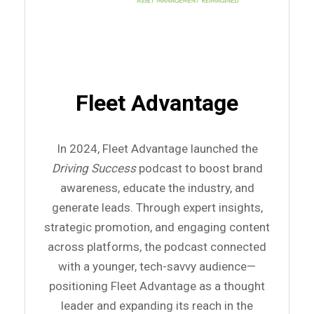
Fleet Advantage
In 2024, Fleet Advantage launched the
Driving Success
podcast to boost brand
awareness, educate the industry, and
generate leads. Through expert insights,
strategic promotion, and engaging content
across platforms, the podcast connected
with a younger, tech-savvy audience—
positioning Fleet Advantage as a thought
leader and expanding its reach in the