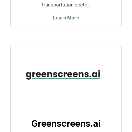
transportation sector.
Learn More
Greenscreens.ai