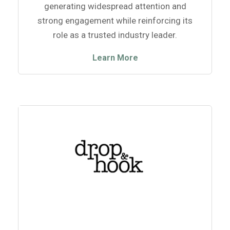
generating widespread attention and
strong engagement while reinforcing its
role as a trusted industry leader.
Learn More