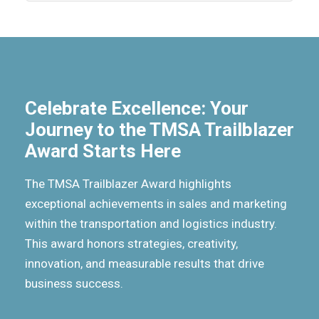
Celebrate Excellence: Your
Journey to the TMSA Trailblazer
Award Starts Here
The TMSA Trailblazer Award highlights
exceptional achievements in sales and marketing
within the transportation and logistics industry.
This award honors strategies, creativity,
innovation, and measurable results that drive
business success.