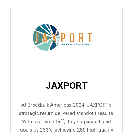
JAXPORT
At Breakbulk Americas 2024, JAXPORT’s
strategic return delivered standout results.
With just two staff, they surpassed lead
goals by 233%, achieving 280 high-quality