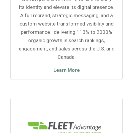
its identity and elevate its digital presence.
A full rebrand, strategic messaging, and a
custom website transformed visibility and
performance—delivering 113% to 2000%
organic growth in search rankings,
engagement, and sales across the U.S. and
Canada.
Learn More