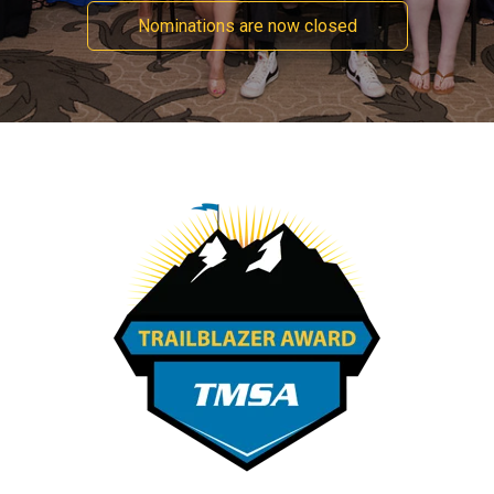
Nominations are now closed