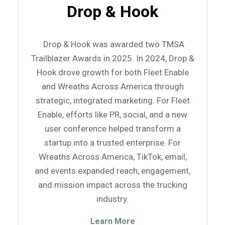
Drop & Hook
Drop & Hook was awarded two TMSA
Trailblazer Awards in 2025. In 2024, Drop &
Hook drove growth for both Fleet Enable
and Wreaths Across America through
strategic, integrated marketing. For Fleet
Enable, efforts like PR, social, and a new
user conference helped transform a
startup into a trusted enterprise. For
Wreaths Across America, TikTok, email,
and events expanded reach, engagement,
and mission impact across the trucking
industry.
Learn More