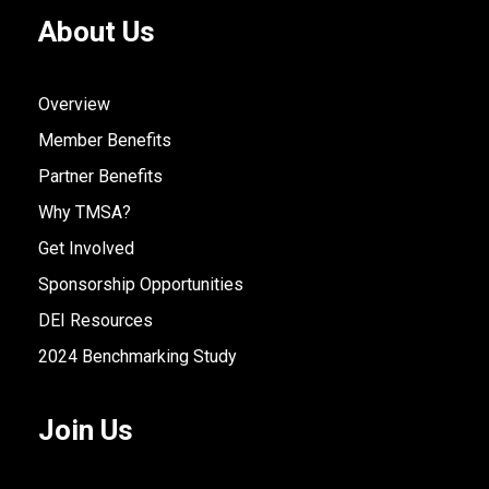
About Us
Overview
Member Benefits
Partner Benefits
Why TMSA?
Get Involved
Sponsorship Opportunities
DEI Resources
2024 Benchmarking Study
Join Us