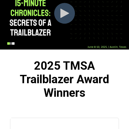
2025 TMSA
Trailblazer Award
Winners