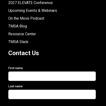
2027 ELEVATE Conference
Upcoming Events & Webinars
On the Move Podcast
TMSA Blog
Resource Center
TMSA Slack
Contact Us
First name
Last name