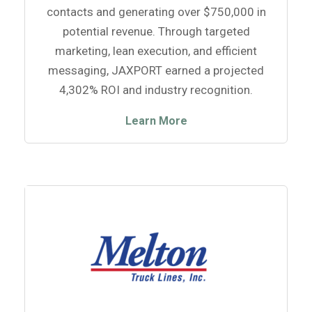
contacts and generating over $750,000 in
potential revenue. Through targeted
marketing, lean execution, and efficient
messaging, JAXPORT earned a projected
4,302% ROI and industry recognition.
Learn More