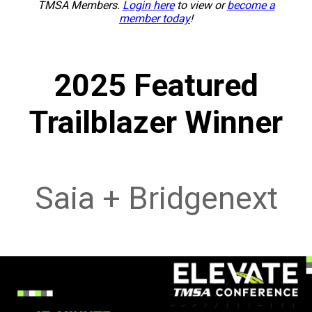
TMSA Members.
Login here
to view or
become a
member today
!
2025 Featured
Trailblazer Winner
Saia + Bridgenext