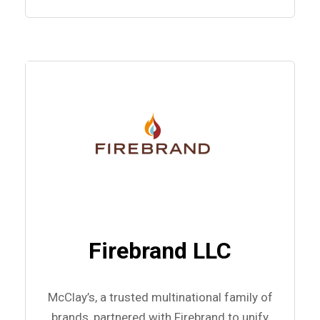
Firebrand LLC
McClay’s, a trusted multinational family of
brands, partnered with Firebrand to unify