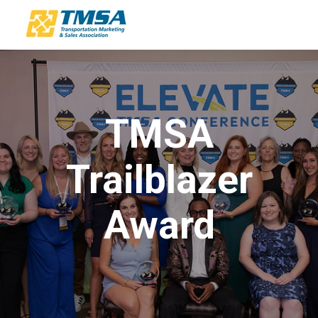
TMSA
Trailblazer
Award