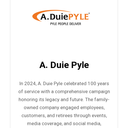
A. Duie Pyle
In 2024, A. Duie Pyle celebrated 100 years
of service with a comprehensive campaign
honoring its legacy and future. The family-
owned company engaged employees,
customers, and retirees through events,
media coverage, and social media,