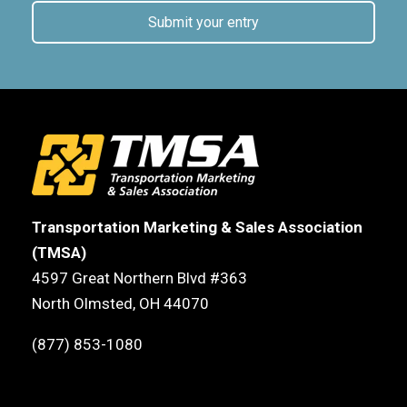
Submit your entry
Transportation Marketing & Sales Association
(TMSA)
4597 Great Northern Blvd #363
North Olmsted, OH 44070
(877) 853-1080