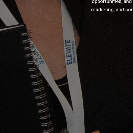
opportunities, and
marketing, and com