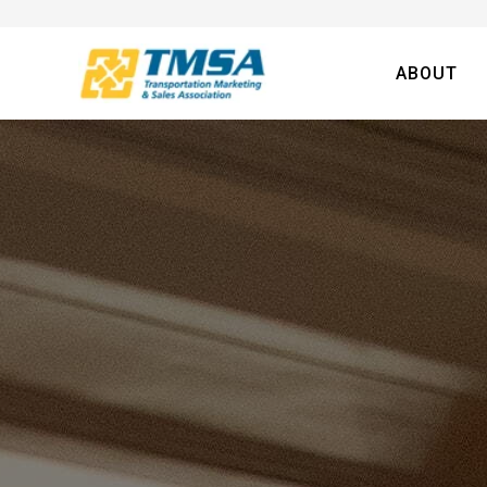
ABOUT