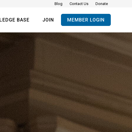
Blog
Contact Us
Donate
LEDGE BASE
JOIN
MEMBER LOGIN