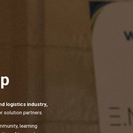
ip
d logistics industry,
r solution partners.
munity, learning