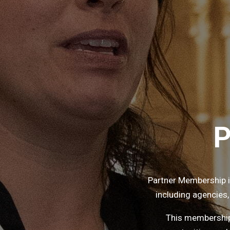
P
Partner Membership 
including agencies,
This membership