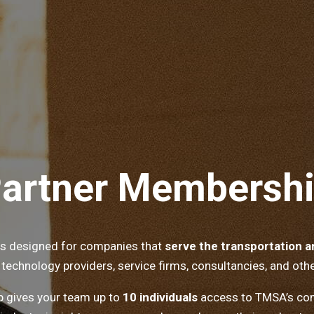
artner Membersh
is designed for companies that
serve the transportation an
 technology providers, service firms, consultancies, and othe
 gives your team up to
10 individuals
access to TMSA’s com