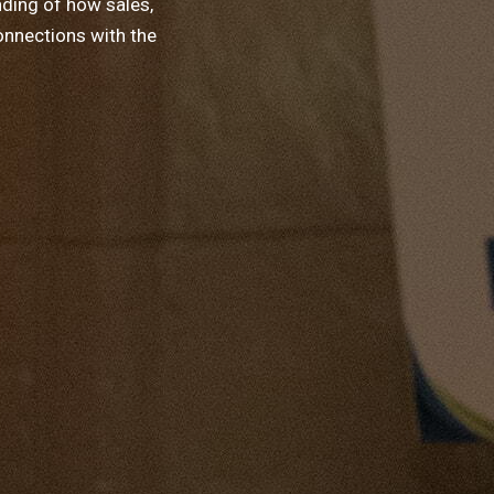
nding of how sales,
onnections with the