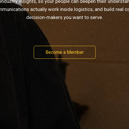
 industry insights, so your people can deepen their understa
munications actually work inside logistics, and build real c
decision-makers you want to serve.
.
Become a Member