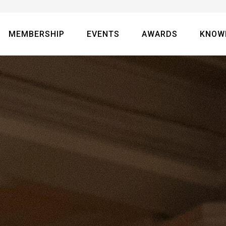
MEMBERSHIP
EVENTS
AWARDS
KNOW