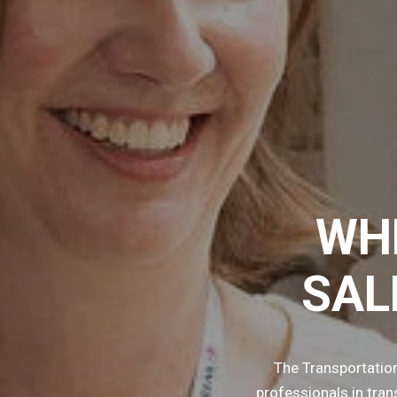
WH
SAL
The Transportatio
professionals in tra