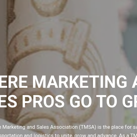
ERE MARKETING 
ES PROS GO TO 
n Marketing and Sales Association (TMSA) is the place for s
nsportation and logistics to unite, grow and advance. As a 