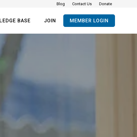
Blog
Contact Us
Donate
LEDGE BASE
JOIN
MEMBER LOGIN