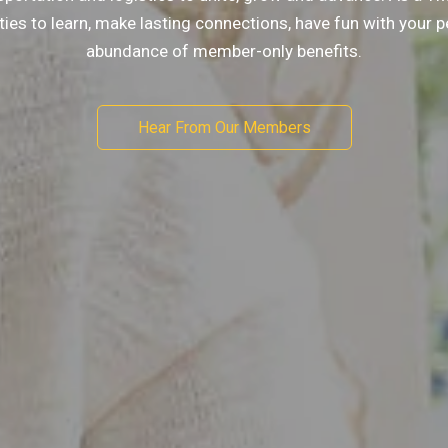
ities to learn, make lasting connections, have fun with your 
abundance of member-only benefits.
Hear From Our Members