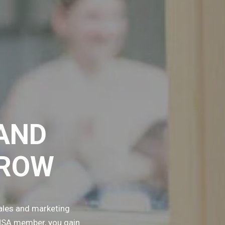
AND
GROW
ales and marketing
TMSA member, you gain