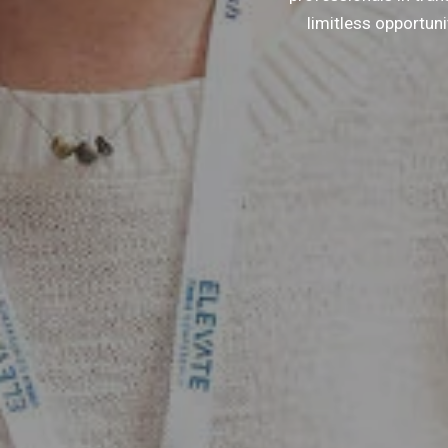
limitless opportun