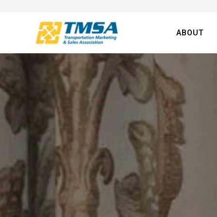
ABOUT