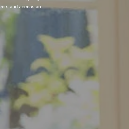
peers and access an