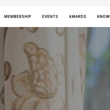
MEMBERSHIP
EVENTS
AWARDS
KNOW