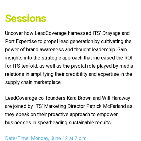
Sessions
Uncover how LeadCoverage harnessed ITS’ Drayage and
Port Expertise to propel lead generation by cultivating the
power of brand awareness and thought leadership. Gain
insights into the strategic approach that increased the ROI
for ITS tenfold, as well as the pivotal role played by media
relations in amplifying their credibility and expertise in the
supply chain marketplace.
LeadCoverage co-founders Kara Brown and Will Haraway
are joined by ITS’ Marketing Director Patrick McFarland as
they speak on their proactive approach to empower
businesses in spearheading sustainable results.
Date/Time: Monday, June 12 at 2 p.m.