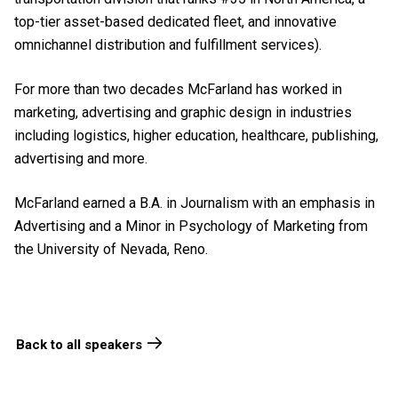
top-tier asset-based dedicated fleet, and innovative
omnichannel distribution and fulfillment services).
For more than two decades McFarland has worked in
marketing, advertising and graphic design in industries
including logistics, higher education, healthcare, publishing,
advertising and more.
McFarland earned a B.A. in Journalism with an emphasis in
Advertising and a Minor in Psychology of Marketing from
the University of Nevada, Reno.
Back to all speakers