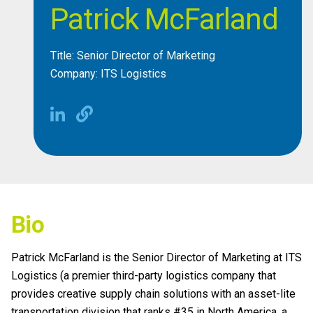
Patrick McFarland
Title: Senior Director of Marketing
Company: ITS Logistics
Bio
Patrick McFarland is the Senior Director of Marketing at ITS
Logistics (a premier third-party logistics company that
provides creative supply chain solutions with an asset-lite
transportation division that ranks #35 in North America, a