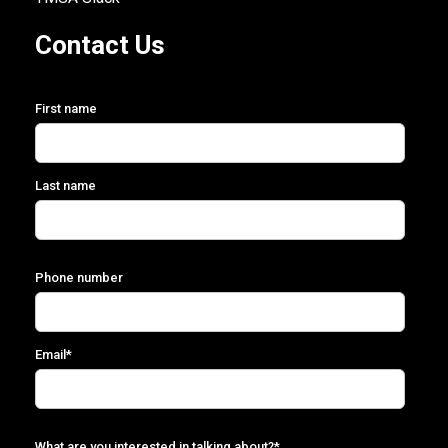
Contact Us
First name
Last name
Phone number
Email
*
What are you interested in talking about?
*