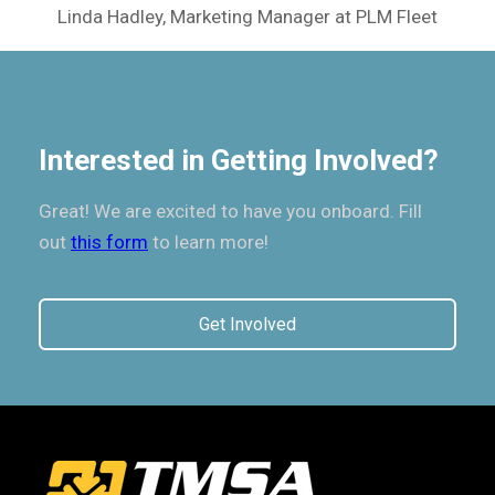
Linda Hadley, Marketing Manager at PLM Fleet
Interested in Getting Involved?
Great! We are excited to have you onboard. Fill
out
this form
to learn more!
Get Involved