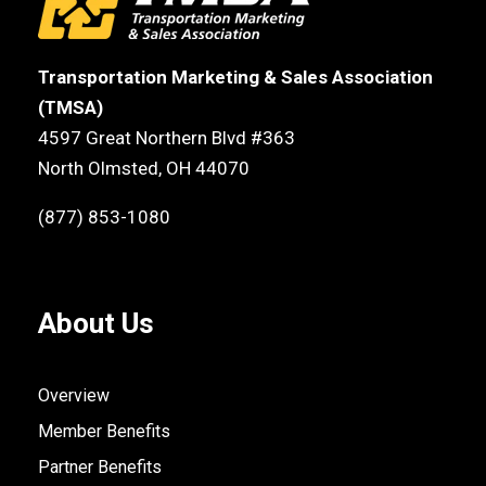
Transportation Marketing & Sales Association
(TMSA)
4597 Great Northern Blvd #363
North Olmsted, OH 44070
(877) 853-1080
About Us
Overview
Member Benefits
Partner Benefits