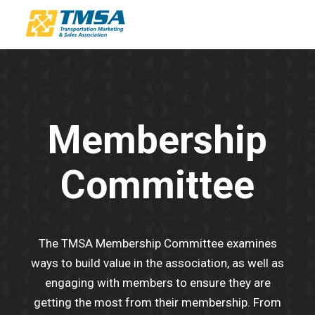
Membership
Committee
The TMSA Membership Committee examines
ways to build value in the association, as well as
engaging with members to ensure they are
getting the most from their membership. From