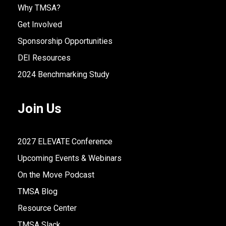
Why TMSA?
Get Involved
Sponsorship Opportunities
DEI Resources
2024 Benchmarking Study
Join Us
2027 ELEVATE Conference
Upcoming Events & Webinars
On the Move Podcast
TMSA Blog
Resource Center
TMSA Slack