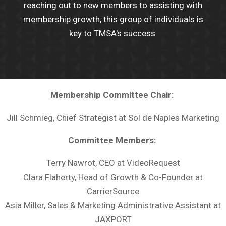
reaching out to new members to assisting with
membership growth, this group of individuals is
key to TMSA's success.
Membership Committee Chair:
Jill Schmieg, Chief Strategist at Sol de Naples Marketing
Committee Members:
Terry Nawrot, CEO at VideoRequest
Clara Flaherty, Head of Growth & Co-Founder at
CarrierSource
Asia Miller, Sales & Marketing Administrative Assistant at
JAXPORT