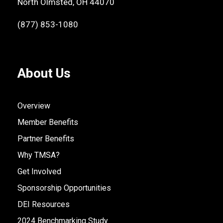
North Olmsted, OH 44070
(877) 853-1080
About Us
Overview
Member Benefits
Partner Benefits
Why TMSA?
Get Involved
Sponsorship Opportunities
DEI Resources
2024 Benchmarking Study