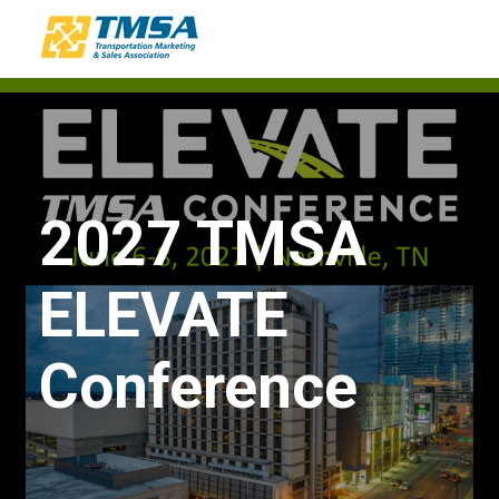
2027 TMSA
ELEVATE
Conference