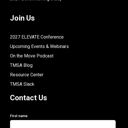
Join Us
2027 ELEVATE Conference
Upcoming Events & Webinars
On the Move Podcast
TMSA Blog
Resource Center
TMSA Slack
Contact Us
First name