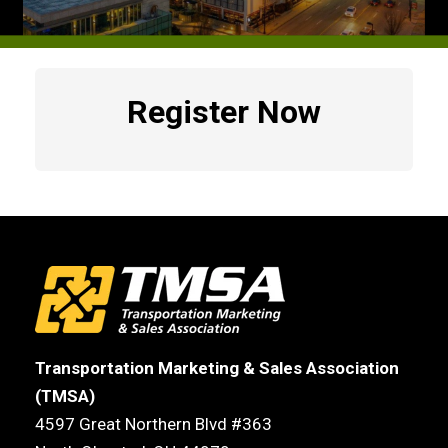
Register Now
Transportation Marketing & Sales Association
(TMSA)
4597 Great Northern Blvd #363