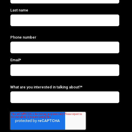
Last name
Phone number
Email
*
What are you interested in talking about?
*