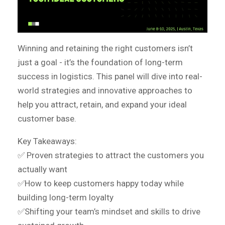
Winning and retaining the right customers isn’t
just a goal - it’s the foundation of long-term
success in logistics. This panel will dive into real-
world strategies and innovative approaches to
help you attract, retain, and expand your ideal
customer base.
Key Takeaways:
✅
Proven strategies to attract the customers you
actually want
✅How to keep customers happy today while
building long-term loyalty
✅Shifting your team’s mindset and skills to drive