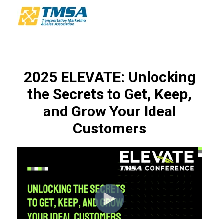
2025 ELEVATE: Unlocking
the Secrets to Get, Keep,
and Grow Your Ideal
Customers