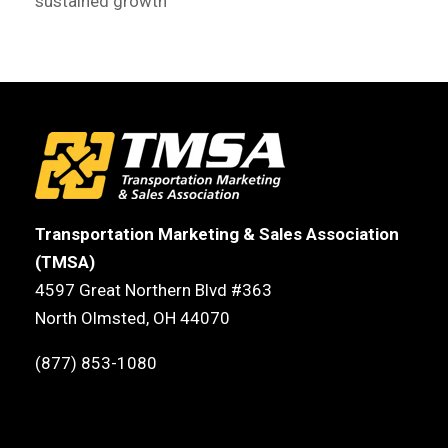
sustained growth
Transportation Marketing & Sales Association
(TMSA)
4597 Great Northern Blvd #363
North Olmsted, OH 44070
(877) 853-1080