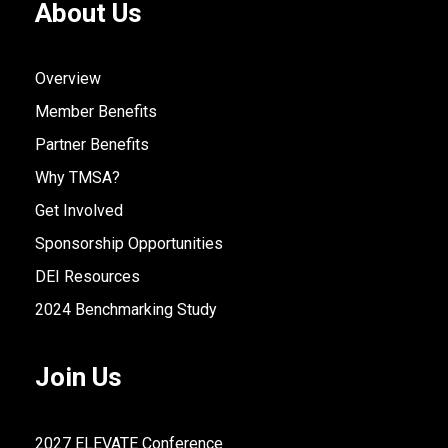
About Us
Overview
Member Benefits
Partner Benefits
Why TMSA?
Get Involved
Sponsorship Opportunities
DEI Resources
2024 Benchmarking Study
Join Us
2027 ELEVATE Conference