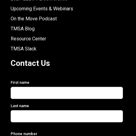
Upcoming Events & Webinars
On the Move Podcast
TMSA Blog
Resource Center
TMSA Slack
Contact Us
First name
Last name
Phone number