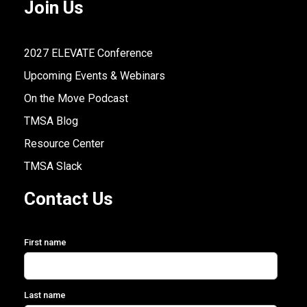
Join Us
2027 ELEVATE Conference
Upcoming Events & Webinars
On the Move Podcast
TMSA Blog
Resource Center
TMSA Slack
Contact Us
First name
Last name