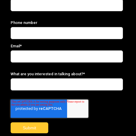
Phone number
Email
*
What are you interested in talking about?
*