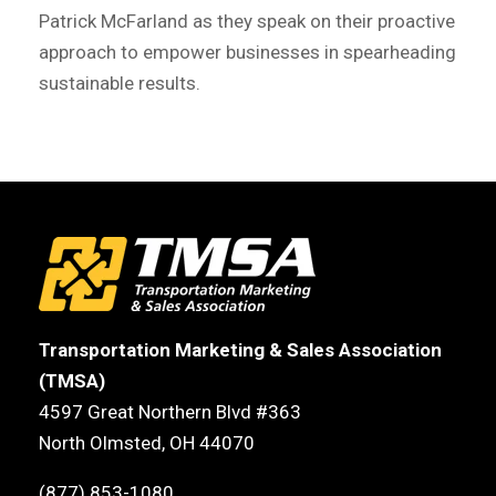
Patrick McFarland as they speak on their proactive
approach to empower businesses in spearheading
sustainable results.
Transportation Marketing & Sales Association
(TMSA)
4597 Great Northern Blvd #363
North Olmsted, OH 44070
(877) 853-1080