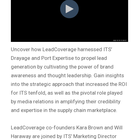
Uncover how LeadCoverage harnessed ITS’
Drayage and Port Expertise to propel lead
generation by cultivating the power of brand
awareness and thought leadership. Gain insights
into the strategic approach that increased the ROI
for ITS tenfold, as well as the pivotal role played
by media relations in amplifying their credibility
and expertise in the supply chain marketplace.
LeadCoverage co-founders Kara Brown and Will
Haraway are joined by ITS’ Marketing Director