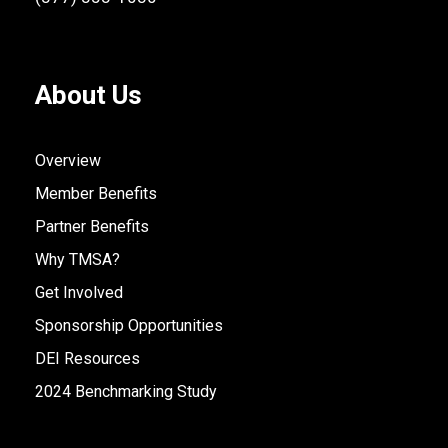
About Us
Overview
Member Benefits
Partner Benefits
Why TMSA?
Get Involved
Sponsorship Opportunities
DEI Resources
2024 Benchmarking Study