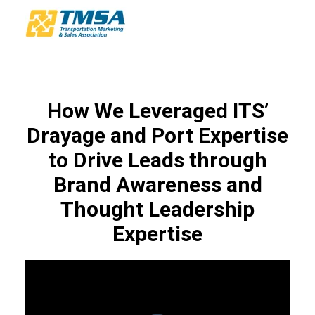
How We Leveraged ITS’
Drayage and Port Expertise
to Drive Leads through
Brand Awareness and
Thought Leadership
Expertise