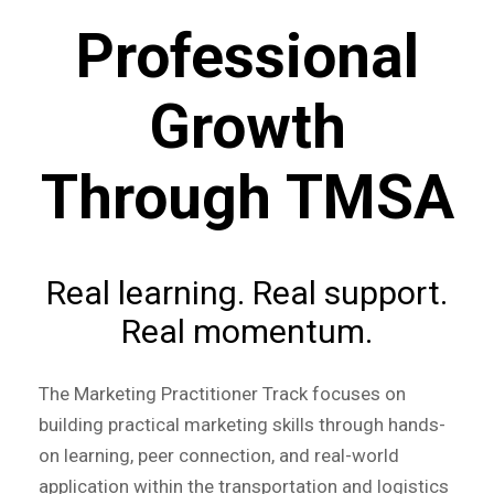
Professional
Growth
Through TMSA
Real learning. Real support.
Real momentum.
The Marketing Practitioner Track focuses on
building practical marketing skills through hands-
on learning, peer connection, and real-world
application within the transportation and logistics