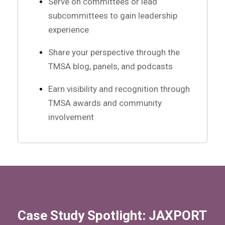
Serve on committees or lead
subcommittees to gain leadership
experience
Share your perspective through the
TMSA blog, panels, and podcasts
Earn visibility and recognition through
TMSA awards and community
involvement
Case Study Spotlight: JAXPORT