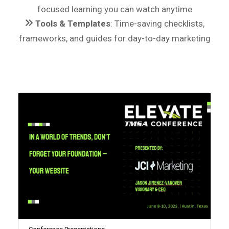
focused learning you can watch anytime
Tools & Templates
: Time-saving checklists,
frameworks, and guides for day-to-day marketing