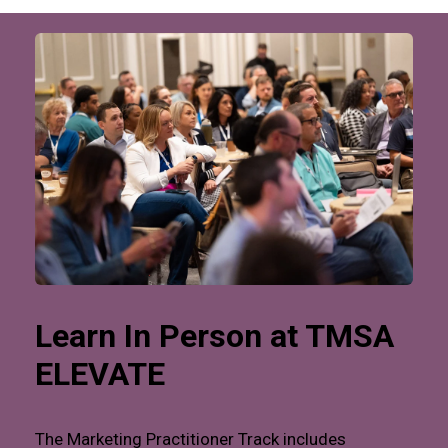
Learn In Person at TMSA
ELEVATE
The Marketing Practitioner Track includes