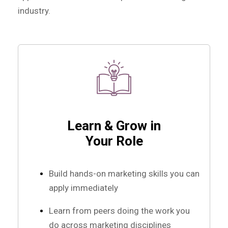
industry.
Learn & Grow in
Your Role
Build hands-on marketing skills you can
apply immediately
Learn from peers doing the work you
do across marketing disciplines