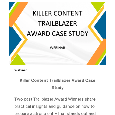
Webinar
Killer Content Trailblazer Award Case
Study
Two past Trailblazer Award Winners share
practical insights and guidance on how to
prepare a strong entry that stands out and