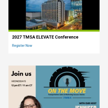
2027 TMSA ELEVATE Conference
Register Now