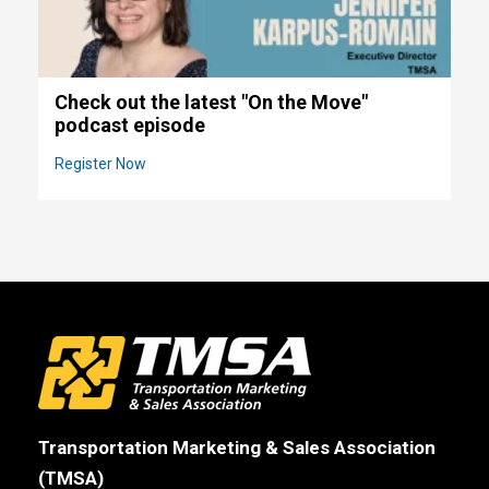
Check out the latest "On the Move"
podcast episode
Register Now
Transportation Marketing & Sales Association
(TMSA)