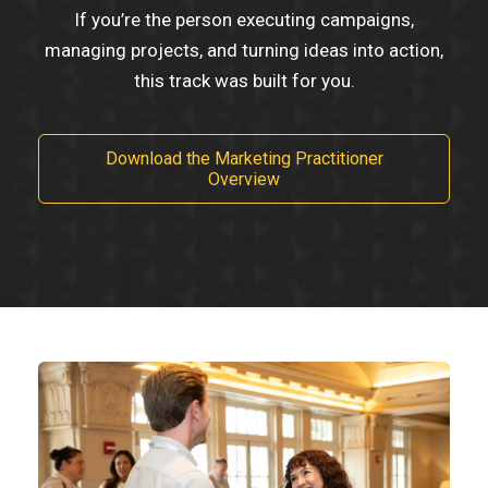
If you’re the person executing campaigns,
managing projects, and turning ideas into action,
this track was built for you.
Download the Marketing Practitioner
Overview