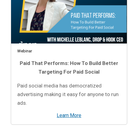
Webinar
Paid That Performs: How To Build Better
Targeting For Paid Social
Paid social media has democratized
advertising making it easy for anyone to run
ads.
Learn More