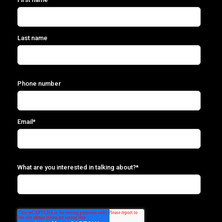
Last name
Phone number
Email
*
What are you interested in talking about?
*