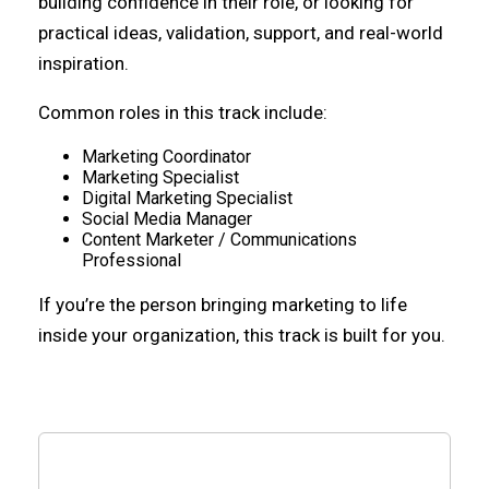
building confidence in their role, or looking for
practical ideas, validation, support, and real-world
inspiration.
Common roles in this track include:
Marketing Coordinator
Marketing Specialist
Digital Marketing Specialist
Social Media Manager
Content Marketer / Communications
Professional
If you’re the person bringing marketing to life
inside your organization, this track is built for you.