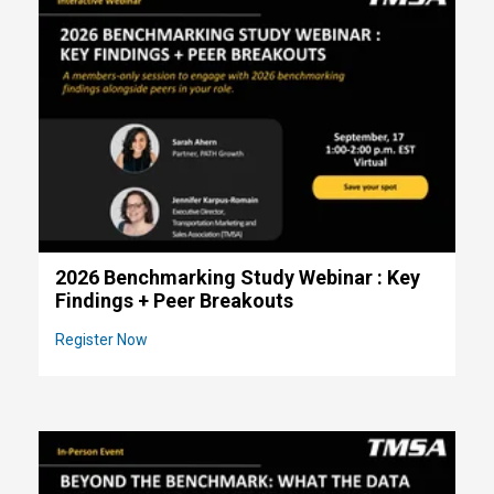
2026 Benchmarking Study Webinar : Key
Findings + Peer Breakouts
Register Now