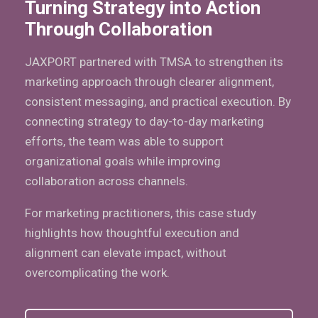
Turning Strategy into Action
Through Collaboration
JAXPORT partnered with TMSA to strengthen its
marketing approach through clearer alignment,
consistent messaging, and practical execution. By
connecting strategy to day-to-day marketing
efforts, the team was able to support
organizational goals while improving
collaboration across channels.
For marketing practitioners, this case study
highlights how thoughtful execution and
alignment can elevate impact, without
overcomplicating the work.