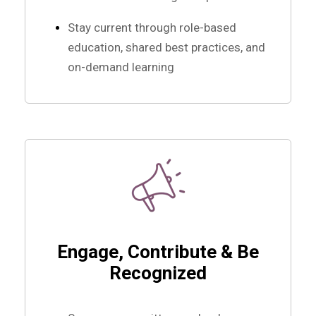
Stay current through role-based
education, shared best practices, and
on-demand learning
Engage, Contribute & Be
Recognized