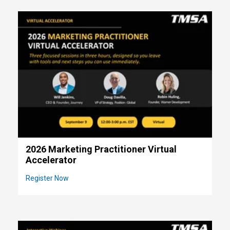
2026 Marketing Practitioner Virtual
Accelerator
Register Now