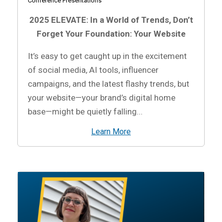
Conference Presentations
2025 ELEVATE: In a World of Trends, Don’t
Forget Your Foundation: Your Website
It’s easy to get caught up in the excitement
of social media, AI tools, influencer
campaigns, and the latest flashy trends, but
your website—your brand’s digital home
base—might be quietly falling...
Learn More