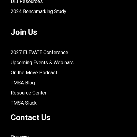
DEI Resources
2024 Benchmarking Study
Join Us
2027 ELEVATE Conference
Upcoming Events & Webinars
On the Move Podcast
TMSA Blog
Resource Center
TMSA Slack
Contact Us
First name