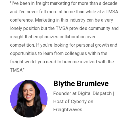
"We 
"I've been in freight marketing for more than a decade
nces
seve
and I've never felt more at home than while at a TMSA
brin
conference. Marketing in this industry can be a very
netw
lonely position but the TMSA provides community and
r to
Firs
insight that emphasizes collaboration over
r
to l
competition. If you're looking for personal growth and
s
educ
opportunities to learn from colleagues within the
othe
freight world, you need to become involved with the
that
will
TMSA."
to w
Blythe Brumleve
and 
with
Founder at Digital Dispatch |
enab
Host of Cyberly on
our 
Freightwaves
t at