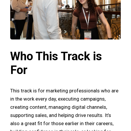
Who This Track is
For
This track is for marketing professionals who are
in the work every day, executing campaigns,
creating content, managing digital channels,
supporting sales, and helping drive results. It’s
also a great fit for those earlier in their careers,