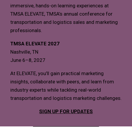
immersive, hands-on learning experiences at
TMSA ELEVATE, TMSA’s annual conference for
transportation and logistics sales and marketing
professionals.
TMSA ELEVATE 2027
Nashville, TN
June 6–8, 2027
At ELEVATE, you’ll gain practical marketing
insights, collaborate with peers, and learn from
industry experts while tackling real-world
transportation and logistics marketing challenges.
SIGN UP FOR UPDATES