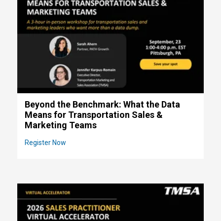
Beyond the Benchmark: What the Data
Means for Transportation Sales &
Marketing Teams
Register Now