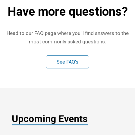
Have more questions?
Head to our FAQ page where you'll find answers to the
most commonly asked questions.
See FAQ's
Upcoming Events