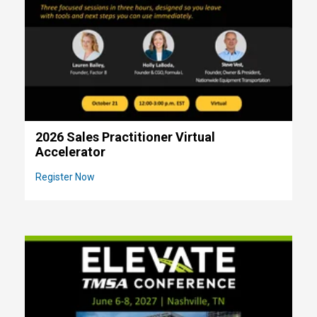
2026 Sales Practitioner Virtual
Accelerator
Register Now