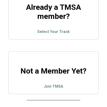
Already a TMSA
member?
Select Your Track
Not a Member Yet?
Join TMSA