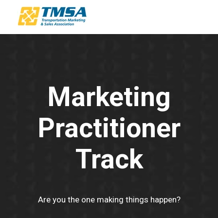
Marketing
Practitioner
Track
Are you the one making things happen?