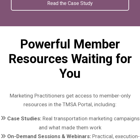
Read the Case Study
Powerful Member
Resources Waiting for
You
Marketing Practitioners get access to member-only
resources in the TMSA Portal, including:
Case Studies:
Real transportation marketing campaigns
and what made them work
On-Demand Sessions & Webinars:
Practical, execution-