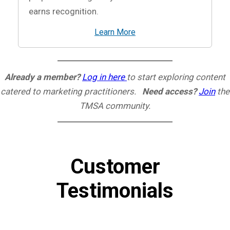
earns recognition.
Learn More
Already a member?
Log in here
to start exploring content
catered to marketing practitioners.
Need access?
Join
the
TMSA community.
Customer
Testimonials