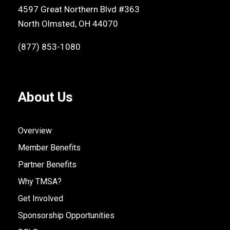
4597 Great Northern Blvd #363
North Olmsted, OH 44070
(877) 853-1080
About Us
Overview
Member Benefits
Partner Benefits
Why TMSA?
Get Involved
Sponsorship Opportunities